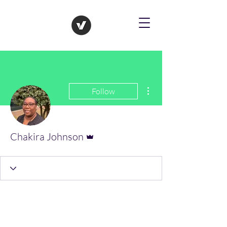
More actions
Follow
Admin
Chakira Johnson