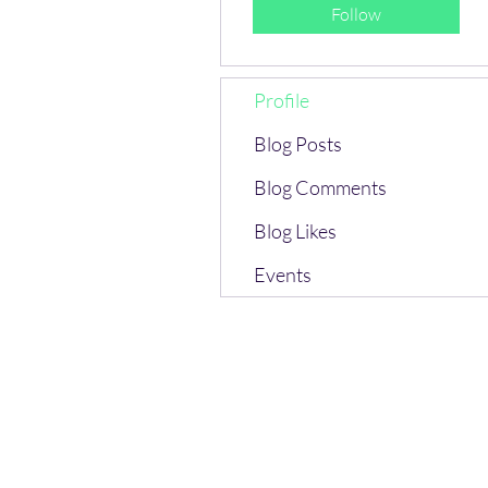
Follow
Profile
Blog Posts
Blog Comments
Blog Likes
Events