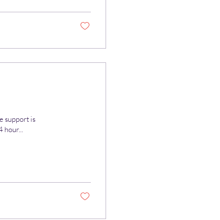
e support is
 hour...