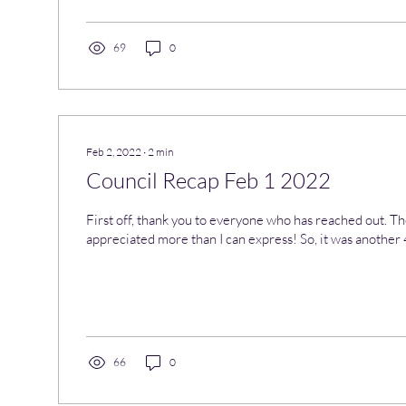
69
0
Feb 2, 2022
∙
2
min
Council Recap Feb 1 2022
First off, thank you to everyone who has reached out. Th
appreciated more than I can express! So, it was another 4
66
0