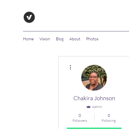
Home
Vision
Blog
About
Photos
More actions
Chakira Johnson
Admin
0
0
Followers
Following