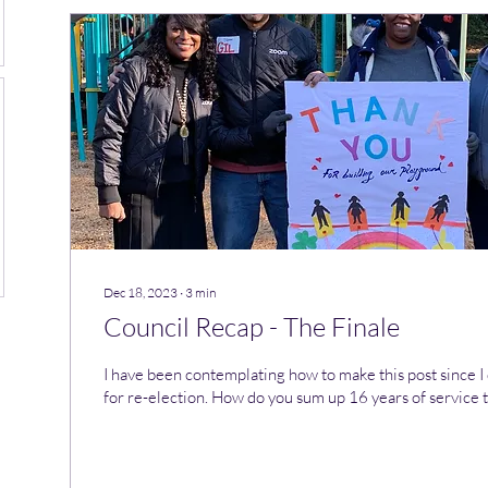
Dec 18, 2023
∙
3
min
Council Recap - The Finale
I have been contemplating how to make this post since I
for re-election. How do you sum up 16 years of service to