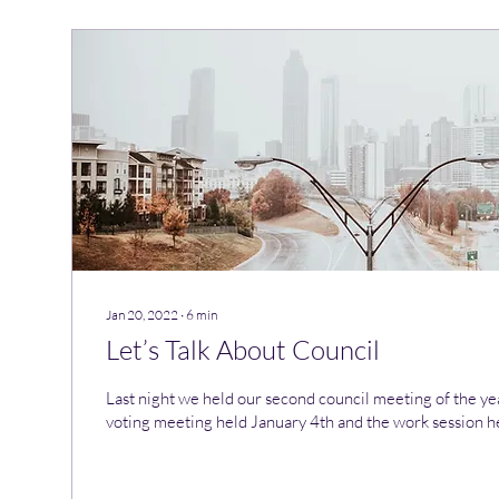
Jan 20, 2022
∙
6
min
Let’s Talk About Council
Last night we held our second council meeting of the year
voting meeting held January 4th and the work session he