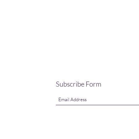
Subscribe Form