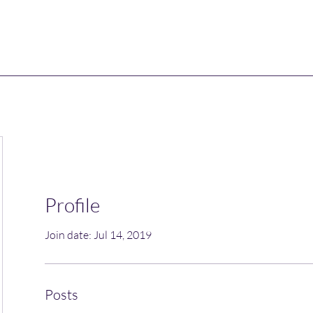
Profile
Join date: Jul 14, 2019
Posts