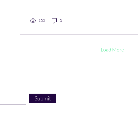
102
0
Load More
Submit