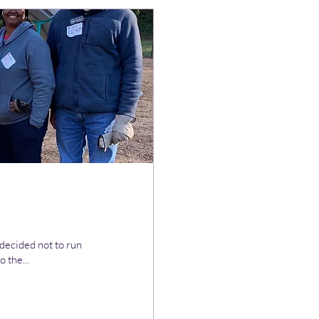
 decided not to run
 the...