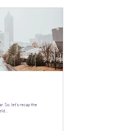
. So, let’s recap the
ld...