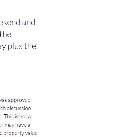
ekend and 
the 
ay plus the 
was approved 
uch discussion 
 This is not a 
ur may have a 
e property value 