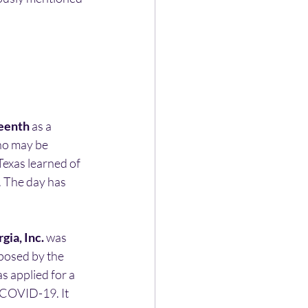
eenth
 as a 
ho may be 
Texas learned of 
. The day has 
ia, Inc.
 was 
oposed by the 
 applied for a 
 COVID-19. It 