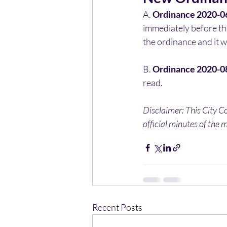
A. 
Ordinance 2020-0
immediately before th
the ordinance and it w
B. 
Ordinance 2020-0
read.
Disclaimer: This City C
official minutes of the m
Recent Posts