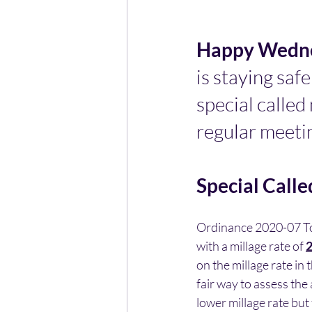
Happy Wedne
is staying safe
special called 
regular meeting
Special Calle
Ordinance 2020-07 To 
with a millage rate of 
2
on the millage rate in 
fair way to assess the
lower millage rate but