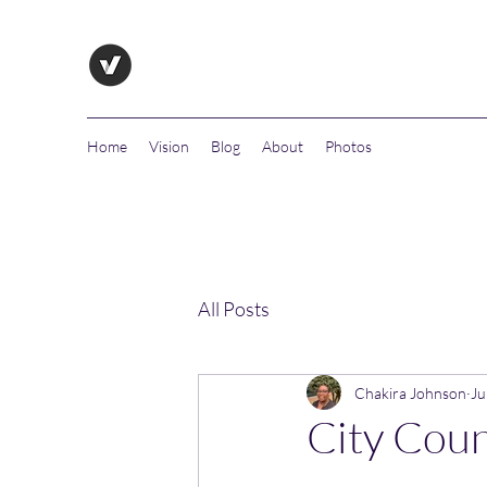
Home
Vision
Blog
About
Photos
All Posts
Chakira Johnson
Ju
City Coun