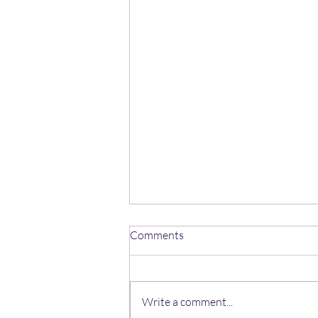
Comments
Write a comment...