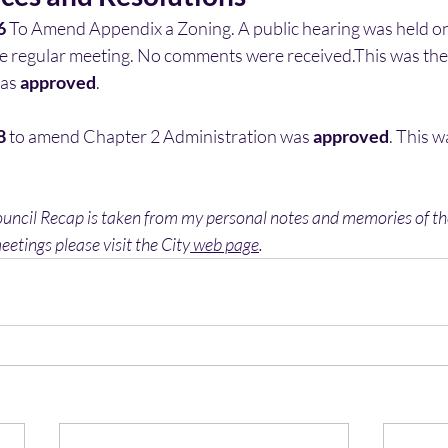
6
 To Amend Appendix a Zoning. A public hearing was held on 
e regular meeting. No comments were received.This was the
as 
approved
. 
8
 to amend Chapter 2 Administration was 
approved
. This w
ouncil Recap is taken from my personal notes and memories of the
eetings please visit the City
 web page
. 