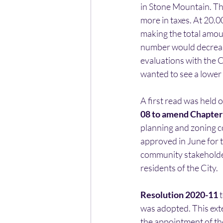
in Stone Mountain. Th
more in taxes. At 20.00
making the total amou
number would decrease 
evaluations with the 
wanted to see a lower 
A first read was held o
08 to amend Chapter 
planning and zoning c
approved in June for 
community stakeholder
residents of the City.
Resolution 2020-11 
was adopted. This ext
the appointment of th