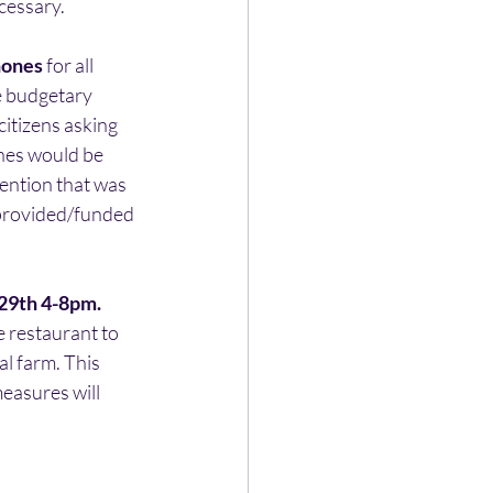
cessary.
hones
 for all 
e budgetary 
itizens asking 
nes would be 
ention that was 
 provided/funded 
 29th 4-8pm.
he restaurant to 
al farm. This 
easures will 