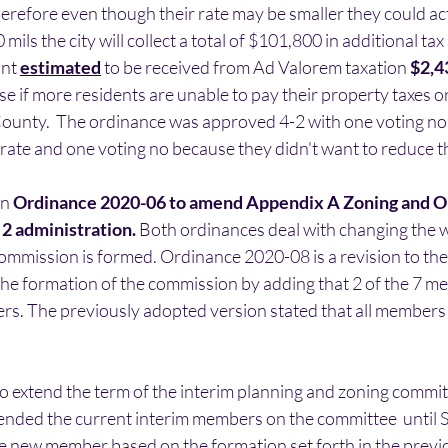
erefore even though their rate may be smaller they could act
 mils the city will collect a total of $101,800 in additional tax
nt 
estimated
 to be received from Ad Valorem taxation 
$2,4
if more residents are unable to pay their property taxes or
County.  The ordinance was approved 4-2 with one voting no
rate and one voting no because they didn't want to reduce th
n 
Ordinance 2020-06 to amend Appendix A Zoning and O
2 administration.
 Both ordinances deal with changing the w
ommission is formed. Ordinance 2020-08 is a revision to the
the formation of the commission by adding that 2 of the 7 m
s. The previously adopted version stated that all members 
to extend the term of the interim planning and zoning comm
ended the current interim members on the committee  until 
e new member based on the formation set forth in the previ