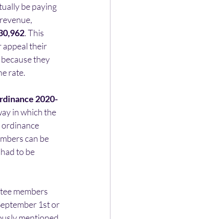
ually be paying 
 revenue, 
30,962
. This 
 appeal their 
 because they 
e rate.
rdinance 2020-
ay in which the 
 ordinance 
embers can be 
had to be 
ittee members 
September 1st or 
ously mentioned 