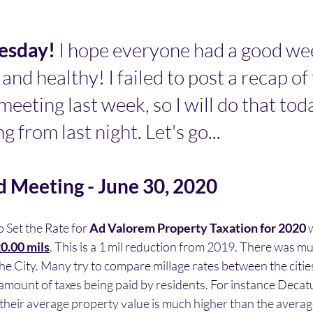
sday! 
I hope everyone had a good we
 and healthy! I failed to post a recap of 
meeting last week, so I will do that tod
 from last night. Let's go...
d Meeting - June 30, 2020
Set the Rate for 
Ad Valorem Property Taxation for 2020
 
0.00 mils
. This is a 1 mil reduction from 2019. There was m
the City. Many try to compare millage rates between the cities.
 amount of taxes being paid by residents. For instance Decat
 their average property value is much higher than the averag