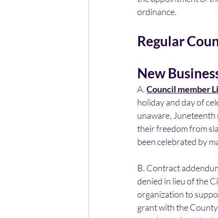
ordinance.
Regular Coun
New Busines
A. 
Council member Li
holiday and day of ce
unaware, Juneteenth re
their freedom from sl
been celebrated by ma
B. Contract addendum
denied in lieu of the Ci
organization to suppor
grant with the County 