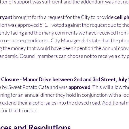
tter of support was sufficient and the addendum was not ne
ryant 
brought forth a request for the City to provide 
cell p
on was approved 5-1. I voted against the request due to th
rently facing and the many comments we have received from c
to reduce expenditures. City Manager did state that the pho
ing the money that would have been spent on the annual conv
pandemic. Council members can choose not to receive a city
 Closure - Manor Drive between 2nd and 3rd Street, July
 by Sweet Potato Cafe and was 
approved
. This will allow t
ining for an annual dinner they hold in conjunction with a loc
 extend their alcohol sales into the closed road. Additional m
for that to occur.
es and Resolutions