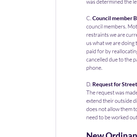
was determined the le
C. 
Council member B
council members. Moti
restraints we are cur
us what we are doing 
paid for by reallocat
cancelled due to the 
phone.
D. 
Request for Street
The request was made
extend their outside d
does not allow them to
need to be worked out 
New Ordinanc