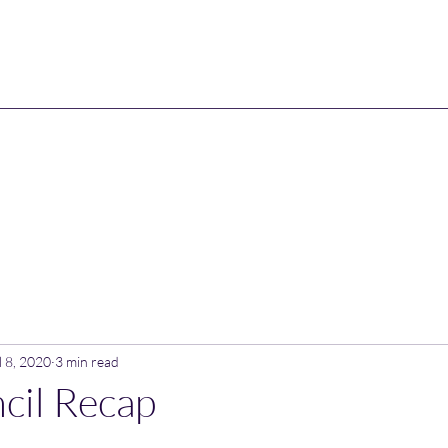
l 8, 2020
3 min read
cil Recap