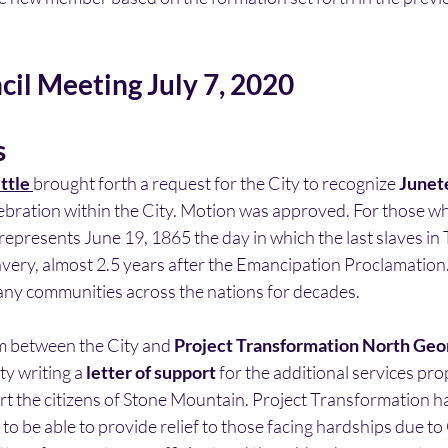
cil Meeting July 7, 2020
s
ttle 
brought forth a request for the City to recognize 
Junet
lebration within the City. Motion was approved. For those w
presents June 19, 1865 the day in which the last slaves in 
avery, almost 2.5 years after the Emancipation Proclamation
ny communities across the nations for decades. 
 between the City and 
Project Transformation North Georg
ty writing a 
letter of support
 for the additional services pr
t the citizens of Stone Mountain. Project Transformation has
to be able to provide relief to those facing hardships due to