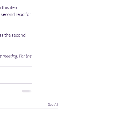
this item 
 second read for 
as the second 
 meeting. For the 
See All