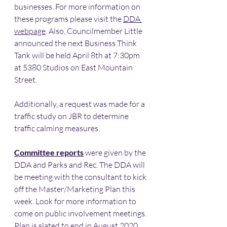
businesses. For more information on 
these programs please visit the 
DDA 
webpage
. Also, Councilmember Little 
announced the next Business Think 
Tank will be held April 8th at 7:30pm 
at 5380 Studios on East Mountain 
Street. 
Additionally, a request was made for a 
traffic study on JBR to determine 
traffic calming measures. 
Committee reports
 were given by the 
DDA and Parks and Rec. The DDA will 
be meeting with the consultant to kick 
off the Master/Marketing Plan this 
week. Look for more information to 
come on public involvement meetings. 
Plan is slated to end in August 2020. 