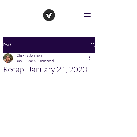
Post
Chakira Johnson
Jan 22, 2020
3 min read
Recap! January 21, 2020