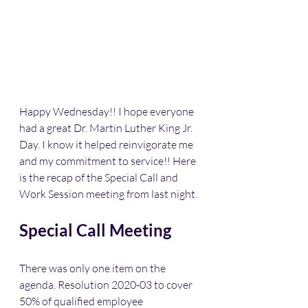
Happy Wednesday!! I hope everyone 
had a great Dr. Martin Luther King Jr. 
Day. I know it helped reinvigorate me 
and my commitment to service!! Here 
is the recap of the Special Call and 
Work Session meeting from last night. 
Special Call Meeting
There was only one item on the 
agenda. Resolution 2020-03 to cover 
50% of qualified employee 