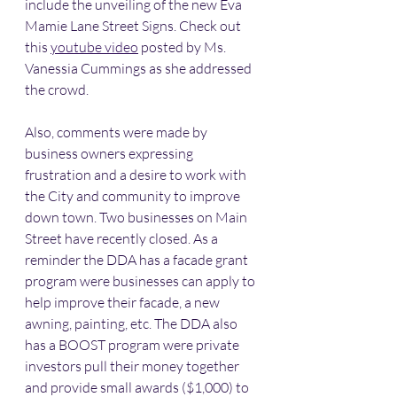
include the unveiling of the new Eva 
Mamie Lane Street Signs. Check out 
this 
youtube video
 posted by Ms. 
Vanessia Cummings as she addressed 
the crowd. 
Also, comments were made by 
business owners expressing 
frustration and a desire to work with 
the City and community to improve 
down town. Two businesses on Main 
Street have recently closed. As a 
reminder the DDA has a facade grant 
program were businesses can apply to 
help improve their facade, a new 
awning, painting, etc. The DDA also 
has a BOOST program were private 
investors pull their money together 
and provide small awards ($1,000) to 