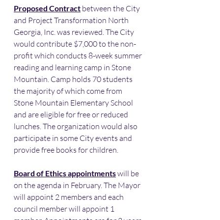
Proposed Contract
 between the City 
and Project Transformation North 
Georgia, Inc. was reviewed. The City 
would contribute $7,000 to the non-
profit which conducts 8-week summer 
reading and learning camp in Stone 
Mountain. Camp holds 70 students 
the majority of which come from 
Stone Mountain Elementary School 
and are eligible for free or reduced 
lunches. The organization would also 
participate in some City events and 
provide free books for children. 
Board of Ethics appointments
 will be 
on the agenda in February. The Mayor 
will appoint 2 members and each 
council member will appoint 1 