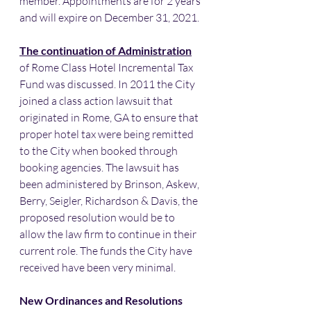
member. Appointments are for 2 years 
and will expire on December 31, 2021.
The continuation of Administration
of Rome Class Hotel Incremental Tax 
Fund was discussed. In 2011 the City 
joined a class action lawsuit that 
originated in Rome, GA to ensure that 
proper hotel tax were being remitted 
to the City when booked through 
booking agencies. The lawsuit has 
been administered by Brinson, Askew, 
Berry, Seigler, Richardson & Davis, the 
proposed resolution would be to 
allow the law firm to continue in their 
current role. The funds the City have 
received have been very minimal. 
New Ordinances and Resolutions