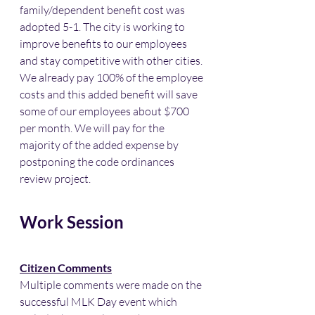
family/dependent benefit cost was 
adopted 5-1. The city is working to 
improve benefits to our employees 
and stay competitive with other cities. 
We already pay 100% of the employee 
costs and this added benefit will save 
some of our employees about $700 
per month. We will pay for the 
majority of the added expense by 
postponing the code ordinances 
review project. 
Work Session
Citizen Comments
Multiple comments were made on the 
successful MLK Day event which 