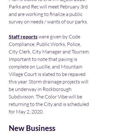
Parks and Rec will meet February 3rd 
and are working to finalize a public 
survey on needs / wants of our parks.
Staff reports
 were given by Code 
Compliance, Public Works, Police, 
City Clerk, City Manager and Tourism. 
Important to note that paving is 
complete on Lucille, and Mountain 
Village Court is slated to be repaved 
this year. Storm drainage projects will 
be underway in Rockborough 
Subdivision. The Color Vibe will be 
returning to the City and is scheduled 
for May 2, 2020. 
New Business